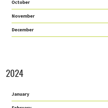
October
November
December
2024
January
February