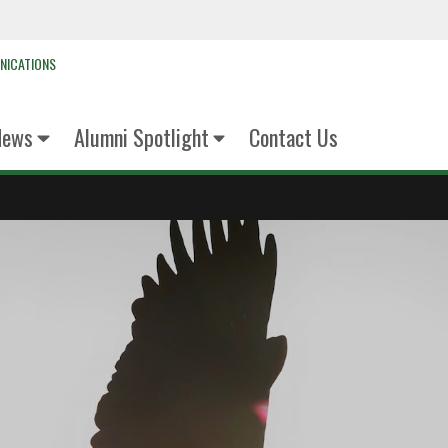
NICATIONS
News
Alumni Spotlight
Contact Us