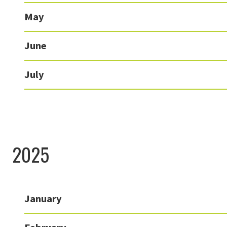
May
June
July
2025
January