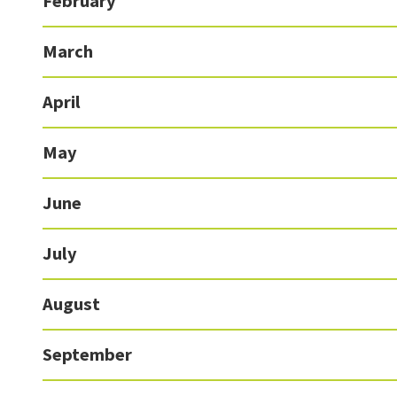
February
March
April
May
June
July
August
September