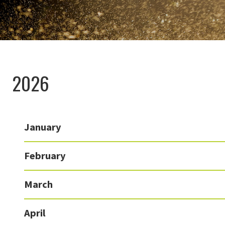
2026
January
February
March
April