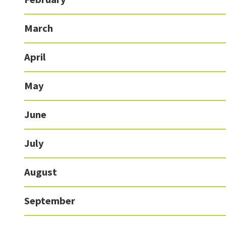
March
April
May
June
July
August
September