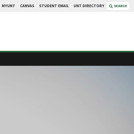
MYUNT
CANVAS
STUDENT EMAIL
UNT DIRECTORY
SEARCH