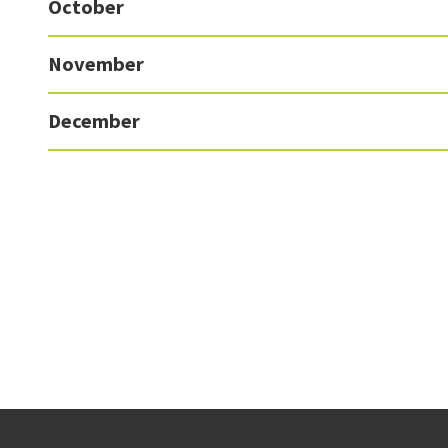
October
November
December