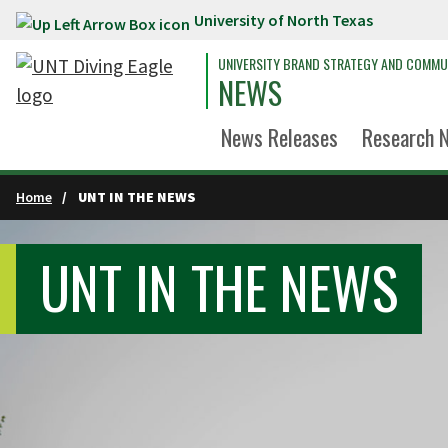
University of North Texas
Skip to main content
UNIVERSITY BRAND STRATEGY AND COMMU
NEWS
News Releases
Research 
Home
UNT IN THE NEWS
UNT IN THE NEWS