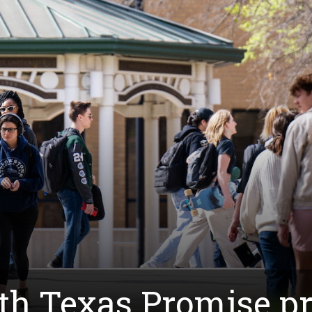
th Texas Promise p