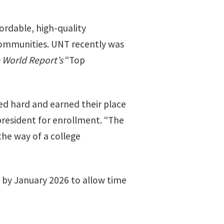
ordable, high-quality
communities. UNT recently was
 World Report’s
“Top
d hard and earned their place
president for enrollment. “The
the way of a college
 by January 2026 to allow time