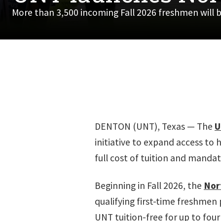
More than 3,500 incoming Fall 2026 freshmen will b
DENTON (UNT), Texas — The
U
initiative to expand access to 
full cost of tuition and mandato
Beginning in Fall 2026, the
Nor
qualifying first-time freshmen 
UNT tuition-free for up to four