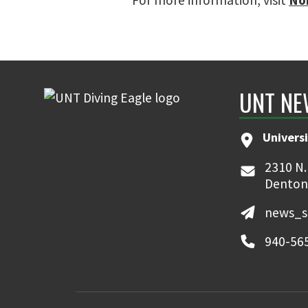
For more information, visit
No
UNT NE
Universi
2310 N.
Denton
news_s
940-56