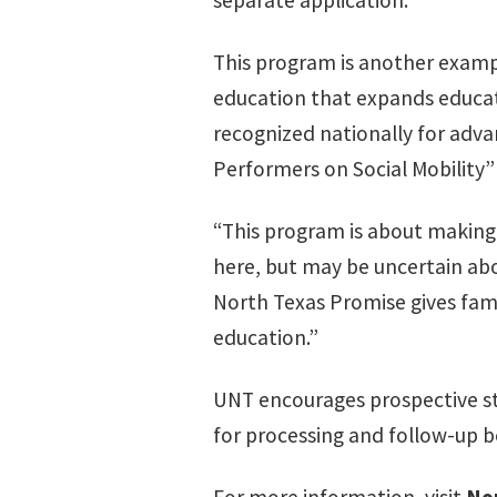
separate application.
This program is another examp
education that expands educat
recognized nationally for adva
Performers on Social Mobility” l
“This program is about making
here, but may be uncertain abo
North Texas Promise gives famil
education.”
UNT encourages prospective st
for processing and follow-up b