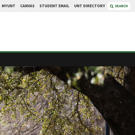
MYUNT
CANVAS
STUDENT EMAIL
UNT DIRECTORY
SEARCH