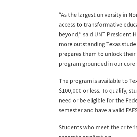
“As the largest university in N
access to transformative educa
beyond,” said UNT President Ha
more outstanding Texas student
prepares them to unlock their f
program grounded in our core 
The program is available to Te
$100,000 or less. To qualify, s
need or be eligible for the Fed
semester and have a valid FAFSA
Students who meet the criteri