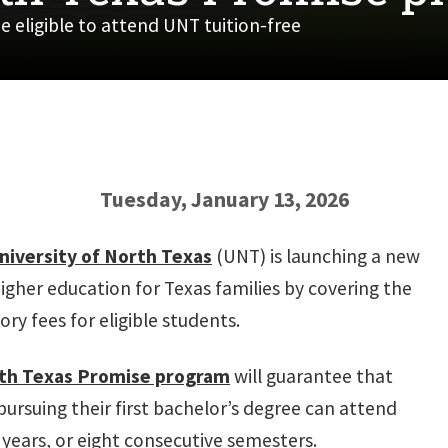
e eligible to attend UNT tuition-free
Tuesday, January 13, 2026
niversity of North Texas
(UNT) is launching a new
higher education for Texas families by covering the
ry fees for eligible students.
th Texas Promise program
will guarantee that
pursuing their first bachelor’s degree can attend
 years, or eight consecutive semesters.