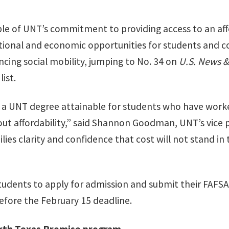
le of UNT’s commitment to providing access to an aff
ional and economic opportunities for students and 
ncing social mobility, jumping to No. 34 on
U.S. News &
ist.
 a UNT degree attainable for students who have worke
ut affordability,” said Shannon Goodman, UNT’s vice 
ies clarity and confidence that cost will not stand in 
udents to apply for admission and submit their FAFSA
efore the February 15 deadline.