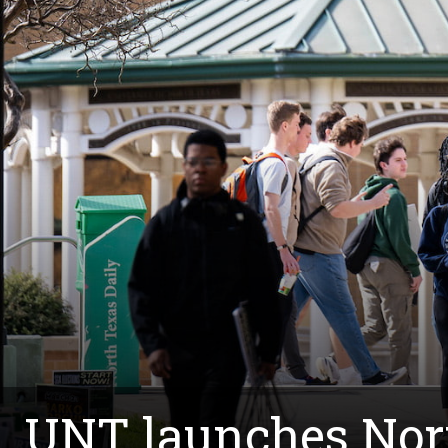
UNT launches Nor