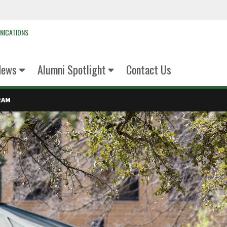
NICATIONS
News
Alumni Spotlight
Contact Us
RAM