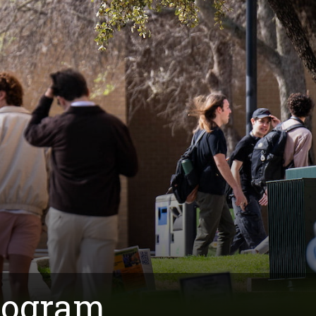
rogram