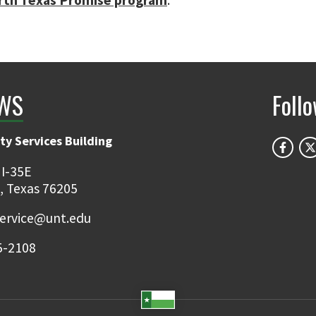
rth Texas Promise program
.
WS
Foll
ty Services Building
 I-35E
, Texas 76205
ervice@unt.edu
5-2108