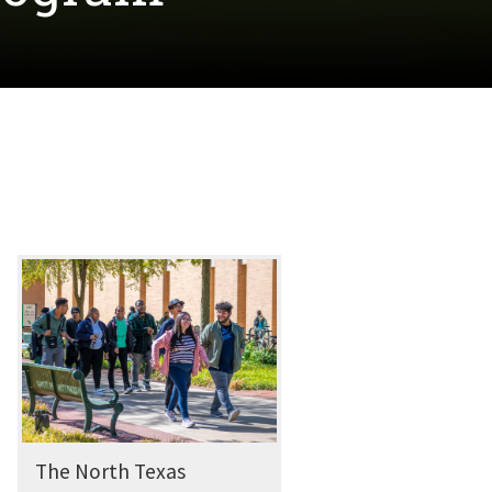
The North Texas