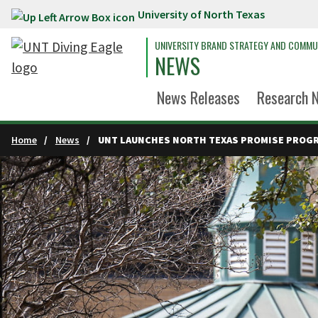
University of North Texas
Skip to main content
UNIVERSITY BRAND STRATEGY AND COMMU
NEWS
News Releases
Research 
Home
News
UNT LAUNCHES NORTH TEXAS PROMISE PROG