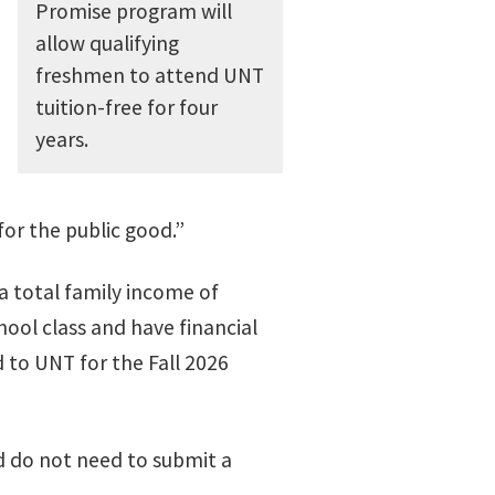
Promise program will
allow qualifying
freshmen to attend UNT
tuition-free for four
years.
or the public good.”
a total family income of
hool class and have financial
d to UNT for the Fall 2026
d do not need to submit a