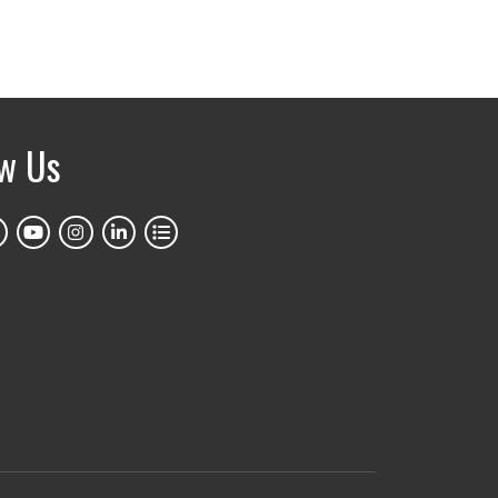
ow Us