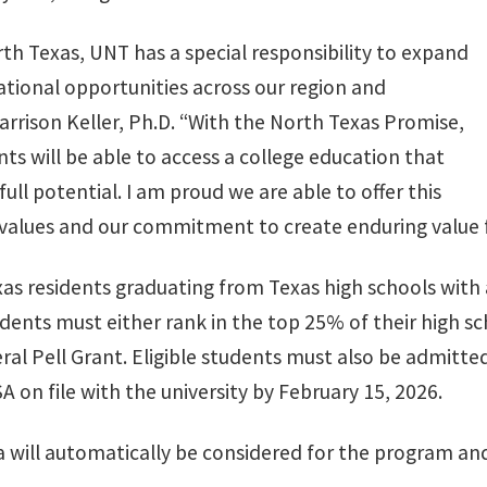
orth Texas, UNT has a special responsibility to expand
tional opportunities across our region and
rrison Keller, Ph.D. “With the North Texas Promise,
s will be able to access a college education that
ull potential. I am proud we are able to offer this
values and our commitment to create enduring value f
xas residents graduating from Texas high schools with 
tudents must either rank in the top 25% of their high sc
eral Pell Grant. Eligible students must also be admitte
 on file with the university by February 15, 2026.
a will automatically be considered for the program an