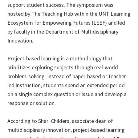
support student success. The symposium was
hosted by
The Teaching Hub
within the UNT
Learning
Ecosystem for Empowering Futures
(LEEF) and led
by faculty in the
Department of Multidisciplinary
Innovation
.
Project-based learning is a methodology that
prioritizes exploring subjects through real-world
problem-solving. Instead of paper-based or teacher-
led instruction, students spend an extended period
on a single complex question or issue and develop a
response or solution.
According to Shari Childers, associate dean of
multidisciplinary innovation, project-based learning