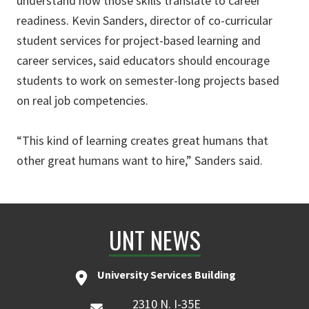
understand how those skills translate to career
readiness. Kevin Sanders, director of co-curricular
student services for project-based learning and
career services, said educators should encourage
students to work on semester-long projects based
on real job competencies.
“This kind of learning creates great humans that
other great humans want to hire,” Sanders said.
UNT NEWS
University Services Building
2310 N. I-35E