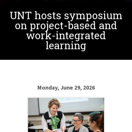
UNT hosts symposium
on project-based and
work-integrated
learning
Monday, June 29, 2026