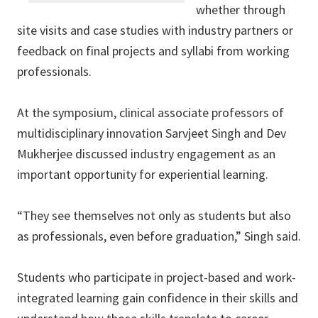
whether through
site visits and case studies with industry partners or
feedback on final projects and syllabi from working
professionals.
At the symposium, clinical associate professors of
multidisciplinary innovation Sarvjeet Singh and Dev
Mukherjee discussed industry engagement as an
important opportunity for experiential learning.
“They see themselves not only as students but also
as professionals, even before graduation,” Singh said.
Students who participate in project-based and work-
integrated learning gain confidence in their skills and