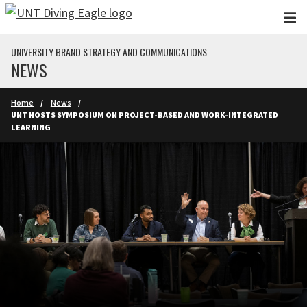
Skip to main content
UNIVERSITY BRAND STRATEGY AND COMMUNICATIONS
NEWS
Home
News
UNT HOSTS SYMPOSIUM ON PROJECT-BASED AND WORK-INTEGRATED
LEARNING