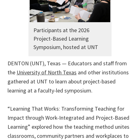
Participants at the 2026
Project-Based Learning
Symposium, hosted at UNT
DENTON (UNT), Texas — Educators and staff from
the
University of North Texas
and other institutions
gathered at UNT to learn about project-based
learning at a faculty-led symposium.
“Learning That Works: Transforming Teaching for
Impact through Work-Integrated and Project-Based
Learning” explored how the teaching method unites
classrooms, community partners and workplaces to