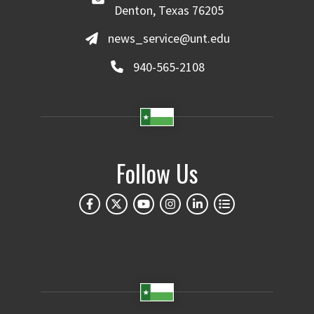
Denton, Texas 76205
news_service@unt.edu
940-565-2108
Follow Us