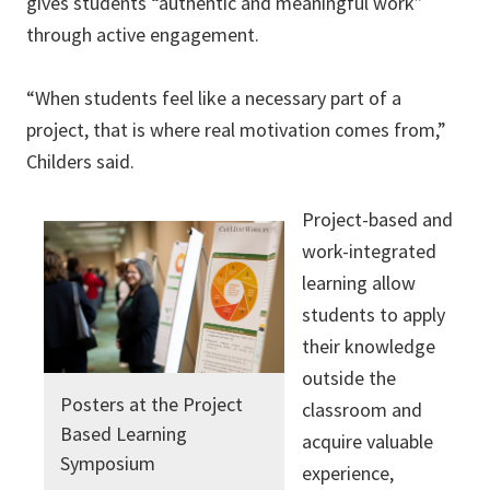
gives students “authentic and meaningful work”
through active engagement.
“When students feel like a necessary part of a
project, that is where real motivation comes from,”
Childers said.
Project-based and
work-integrated
learning allow
students to apply
their knowledge
outside the
Posters at the Project
classroom and
Based Learning
acquire valuable
Symposium
experience,