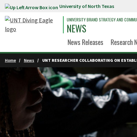
University of North Texas
Skip to main content
UNIVERSITY BRAND STRATEGY AND COMMU
NEWS
News Releases
Research 
Home
News
UNT RESEARCHER COLLABORATING ON ESTABL