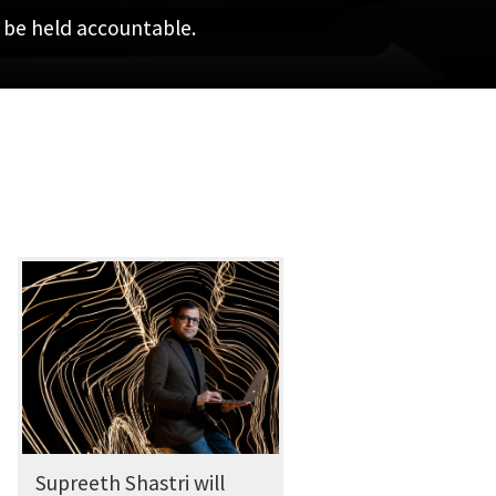
n be held accountable.
Supreeth Shastri will