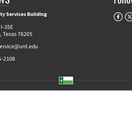
ty Services Building
 I-35E
, Texas 76205
ervice@unt.edu
5-2108
Student Email
UNT Directory
Campus Map
Jobs
ts Reserved.
Disclaimer
Notice of Non-Discrimination
Privacy
Electronic Accessi