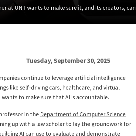
her at UNT wants to make sure it, and its creators, ca
Tuesday, September 30, 2025
nies continue to leverage artificial intelligence
gs like self-driving cars, healthcare, and virtual
T wants to make sure that AI is accountable.
professor in the
Department of Computer Science
ming up with a law scholar to lay the groundwork for
ilding AI can use to evaluate and demonstrate