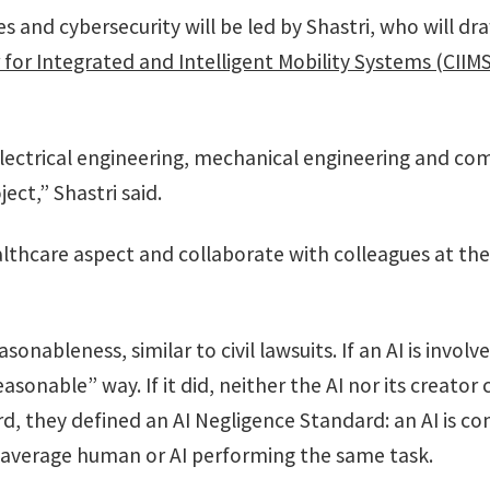
es and cybersecurity will be led by Shastri, who will d
 for Integrated and Intelligent Mobility Systems (CIIMS
electrical engineering, mechanical engineering and co
ject,” Shastri said.
althcare aspect and collaborate with colleagues at the
nableness, similar to civil lawsuits. If an AI is involv
easonable” way. If it did, neither the AI nor its creat
rd, they defined an AI Negligence Standard: an AI is co
he average human or AI performing the same task.