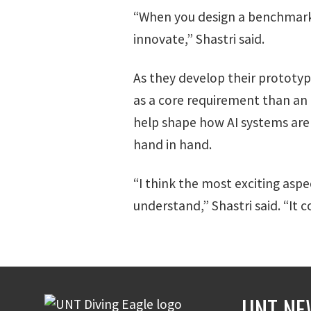
“When you design a benchmark, 
innovate,” Shastri said.
As they develop their prototyp
as a core requirement than an
help shape how AI systems are 
hand in hand.
“I think the most exciting aspe
understand,” Shastri said. “It
UNT NE