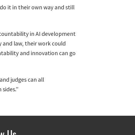
 it in their own way and still
ccountability in AI development
 and law, their work could
tability and innovation can go
and judges can all
 sides.”
ow Us