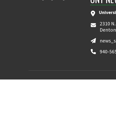
Universi
2310 N.
Denton
news_s
940-56
MyUNT
Canvas
©
2026 University of North Texas. All Righ