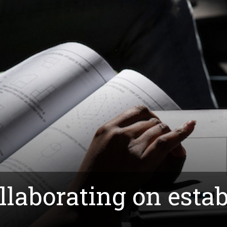
laborating on estab