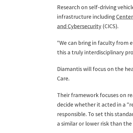
Research on self-driving vehicl
infrastructure including
Center
and Cybersecurity
(CICS).
“We can bring in faculty from 
this a truly interdisciplinary pro
Diamantis will focus on the he
Care.
Their framework focuses on reaso
decide whether it acted in a “r
responsible. To set this standa
a similar or lower risk than t