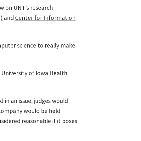
raw on UNT’s research
)
and
Center for Information
mputer science to really make
 University of Iowa Health
ed in an issue, judges would
or company would be held
nsidered reasonable if it poses