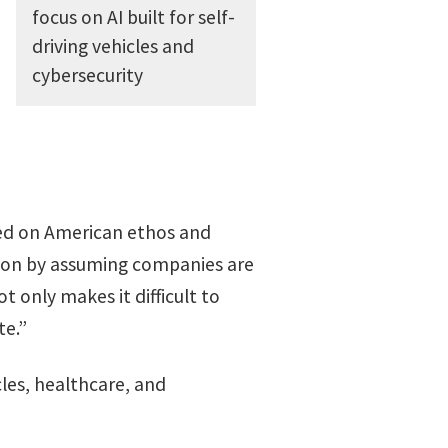
focus on AI built for self-
driving vehicles and
cybersecurity
red on American ethos and
ation by assuming companies are
 only makes it difficult to
te.”
cles, healthcare, and