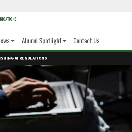
NICATIONS
News
Alumni Spotlight
Contact Us
ISHING AI REGULATIONS