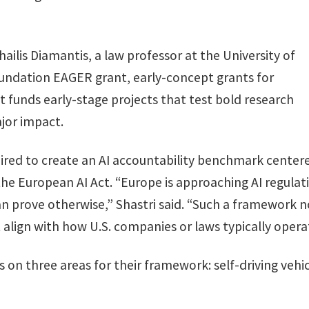
hailis Diamantis, a law professor at the University of
oundation EAGER grant, early-concept grants for
t funds early-stage projects that test bold research
ajor impact.
spired to create an AI accountability benchmark cente
 the European AI Act. “Europe is approaching AI regul
n prove otherwise,” Shastri said. “Such a framework not
t align with how U.S. companies or laws typically opera
s on three areas for their framework: self-driving vehi