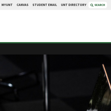
MYUNT
CANVAS
STUDENT EMAIL
UNT DIRECTORY
SEARCH