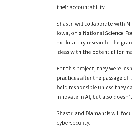
their accountability.
Shastri will collaborate with Mi
Iowa, on a National Science F
exploratory research. The gran
ideas with the potential for m
For this project, they were in
practices after the passage of
held responsible unless they ca
innovate in AI, but also doesn’
Shastri and Diamantis will focu
cybersecurity.