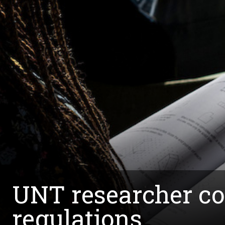
UNT researcher col
regulations