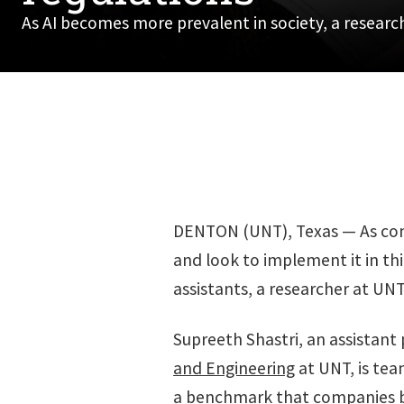
As AI becomes more prevalent in society, a researc
DENTON (UNT), Texas — As compa
and look to implement it in thin
assistants, a researcher at UN
Supreeth Shastri, an assistant 
and Engineering
at UNT, is tea
a benchmark that companies bu