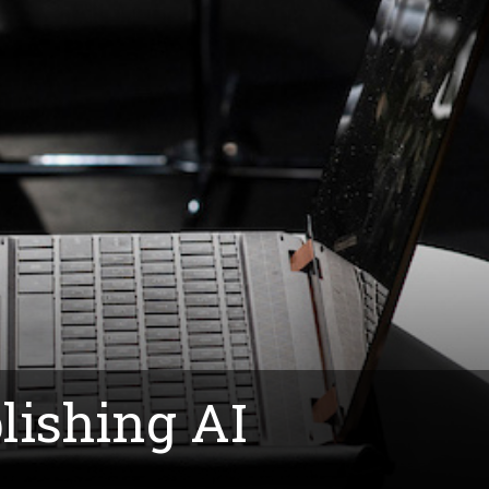
lishing AI