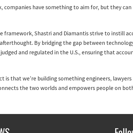
companies have something to aim for, but they can do
e framework, Shastri and Diamantis strive to instill a
 afterthought. By bridging the gap between technology
judged and regulated in the U.S., ensuring that accoun
ct is that we’re building something engineers, lawyers 
 connects the two worlds and empowers people on both
WS
Foll