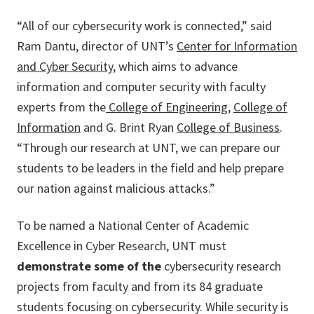
“All of our cybersecurity work is connected,” said
Ram Dantu, director of UNT’s
Center for Information
and Cyber Security
, which aims to advance
information and computer security with faculty
experts from the
College of Engineering
,
College of
Information
and G. Brint Ryan
College of Business
.
“Through our research at UNT, we can prepare our
students to be leaders in the field and help prepare
our nation against malicious attacks.”
To be named a National Center of Academic
Excellence in Cyber Research, UNT must
demonstrate some of the
cybersecurity research
projects from faculty and from its 84 graduate
students focusing on cybersecurity. While security is