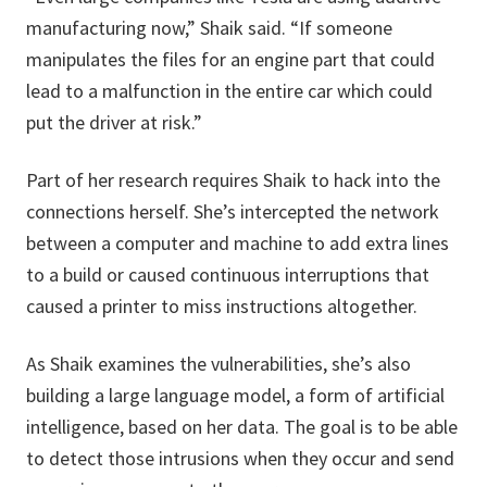
manufacturing now,” Shaik said. “If someone
manipulates the files for an engine part that could
lead to a malfunction in the entire car which could
put the driver at risk.”
Part of her research requires Shaik to hack into the
connections herself. She’s intercepted the network
between a computer and machine to add extra lines
to a build or caused continuous interruptions that
caused a printer to miss instructions altogether.
As Shaik examines the vulnerabilities, she’s also
building a large language model, a form of artificial
intelligence, based on her data. The goal is to be able
to detect those intrusions when they occur and send