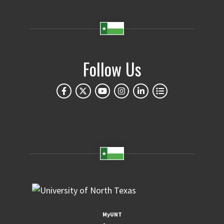
Follow Us
MyUNT