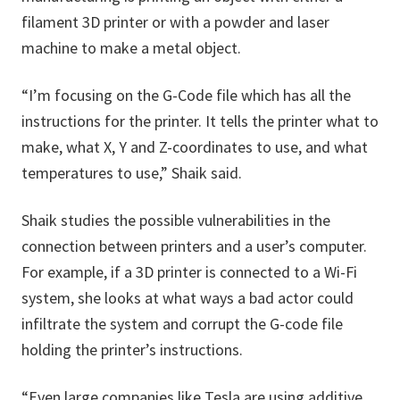
filament 3D printer or with a powder and laser
machine to make a metal object.
“I’m focusing on the G-Code file which has all the
instructions for the printer. It tells the printer what to
make, what X, Y and Z-coordinates to use, and what
temperatures to use,” Shaik said.
Shaik studies the possible vulnerabilities in the
connection between printers and a user’s computer.
For example, if a 3D printer is connected to a Wi-Fi
system, she looks at what ways a bad actor could
infiltrate the system and corrupt the G-code file
holding the printer’s instructions.
“Even large companies like Tesla are using additive