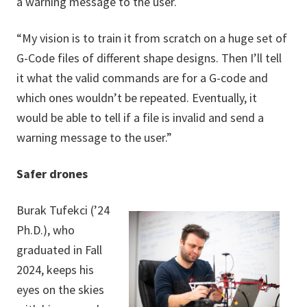
a warning message to the user.
“My vision is to train it from scratch on a huge set of
G-Code files of different shape designs. Then I’ll tell
it what the valid commands are for a G-code and
which ones wouldn’t be repeated. Eventually, it
would be able to tell if a file is invalid and send a
warning message to the user.”
Safer drones
Burak Tufekci (’24
Ph.D.), who
graduated in Fall
2024, keeps his
eyes on the skies