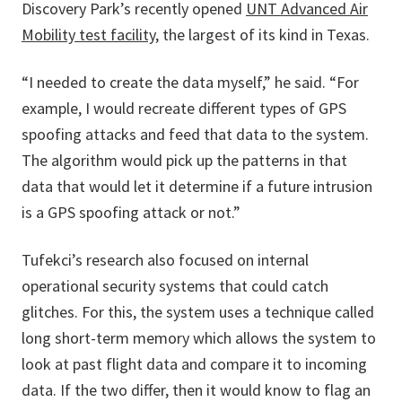
Discovery Park’s recently opened
UNT Advanced Air
Mobility test facility
, the largest of its kind in Texas.
“I needed to create the data myself,” he said. “For
example, I would recreate different types of GPS
spoofing attacks and feed that data to the system.
The algorithm would pick up the patterns in that
data that would let it determine if a future intrusion
is a GPS spoofing attack or not.”
Tufekci’s research also focused on internal
operational security systems that could catch
glitches. For this, the system uses a technique called
long short-term memory which allows the system to
look at past flight data and compare it to incoming
data. If the two differ, then it would know to flag an