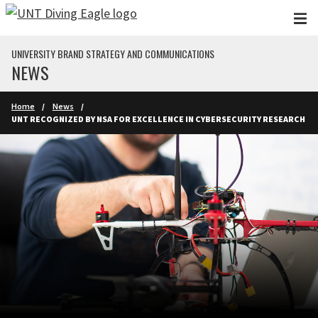
Skip to main content
UNIVERSITY BRAND STRATEGY AND COMMUNICATIONS
NEWS
Home
News
UNT RECOGNIZED BY NSA FOR EXCELLENCE IN CYBERSECURITY RESEARCH