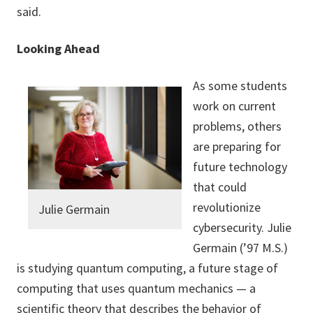
said.
Looking Ahead
As some students
work on current
problems, others
are preparing for
future technology
that could
revolutionize
Julie Germain
cybersecurity. Julie
Germain (’97 M.S.)
is studying quantum computing, a future stage of
computing that uses quantum mechanics — a
scientific theory that describes the behavior of