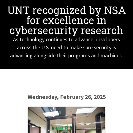
UNT recognized by NSA
for excellence in
cybersecurity research
As technology continues to advance, developers
across the U.S. need to make sure security is
advancing alongside their programs and machines.
Wednesday, February 26, 2025