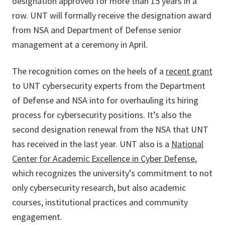
designation approved for more than 15 years in a
row. UNT will formally receive the designation award
from NSA and Department of Defense senior
management at a ceremony in April.
The recognition comes on the heels of a
recent grant
to UNT cybersecurity experts from the Department
of Defense and NSA into for overhauling its hiring
process for cybersecurity positions. It’s also the
second designation renewal from the NSA that UNT
has received in the last year. UNT also is a
National
Center for Academic Excellence in Cyber Defense
,
which recognizes the university’s commitment to not
only cybersecurity research, but also academic
courses, institutional practices and community
engagement.