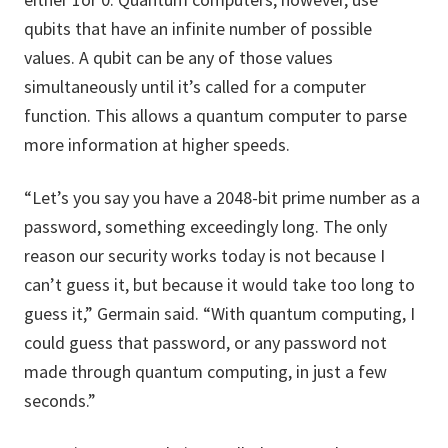
qubits that have an infinite number of possible
values. A qubit can be any of those values
simultaneously until it’s called for a computer
function. This allows a quantum computer to parse
more information at higher speeds.
“Let’s you say you have a 2048-bit prime number as a
password, something exceedingly long. The only
reason our security works today is not because I
can’t guess it, but because it would take too long to
guess it,” Germain said. “With quantum computing, I
could guess that password, or any password not
made through quantum computing, in just a few
seconds.”