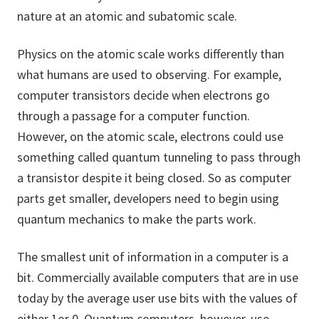
nature at an atomic and subatomic scale.
Physics on the atomic scale works differently than
what humans are used to observing. For example,
computer transistors decide when electrons go
through a passage for a computer function.
However, on the atomic scale, electrons could use
something called quantum tunneling to pass through
a transistor despite it being closed. So as computer
parts get smaller, developers need to begin using
quantum mechanics to make the parts work.
The smallest unit of information in a computer is a
bit. Commercially available computers that are in use
today by the average user use bits with the values of
either 1or 0. Quantum computers, however, use