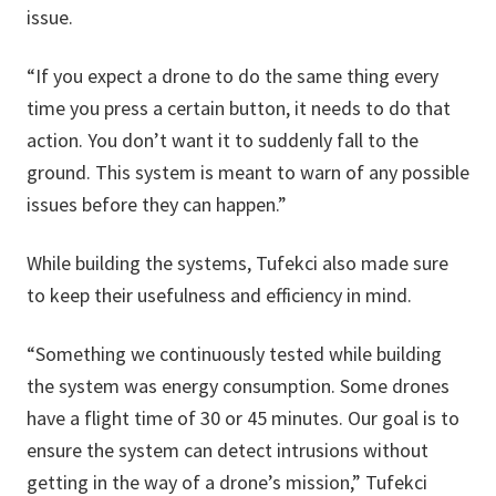
issue.
“If you expect a drone to do the same thing every
time you press a certain button, it needs to do that
action. You don’t want it to suddenly fall to the
ground. This system is meant to warn of any possible
issues before they can happen.”
While building the systems, Tufekci also made sure
to keep their usefulness and efficiency in mind.
“Something we continuously tested while building
the system was energy consumption. Some drones
have a flight time of 30 or 45 minutes. Our goal is to
ensure the system can detect intrusions without
getting in the way of a drone’s mission,” Tufekci