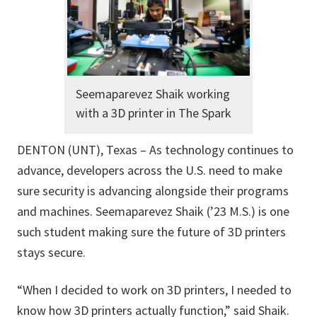
Seemaparevez Shaik working
with a 3D printer in The Spark
DENTON (UNT), Texas – As technology continues to
advance, developers across the U.S. need to make
sure security is advancing alongside their programs
and machines. Seemaparevez Shaik (’23 M.S.) is one
such student making sure the future of 3D printers
stays secure.
“When I decided to work on 3D printers, I needed to
know how 3D printers actually function,” said Shaik.