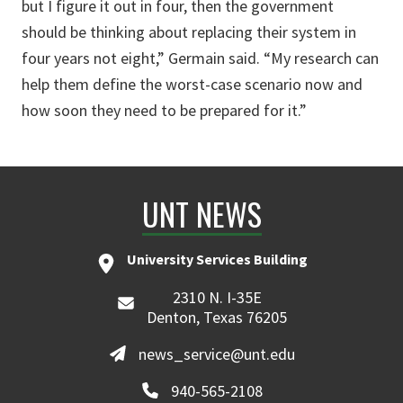
but I figure it out in four, then the government
should be thinking about replacing their system in
four years not eight,” Germain said. “My research can
help them define the worst-case scenario now and
how soon they need to be prepared for it.”
UNT NEWS
University Services Building
2310 N. I-35E
Denton, Texas 76205
news_service@unt.edu
940-565-2108