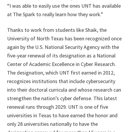
“I was able to easily use the ones UNT has available
at The Spark to really learn how they work.”
Thanks to work from students like Shaik, the
University of North Texas has been recognized once
again by the U.S. National Security Agency with the
five-year renewal of its designation as a National
Center of Academic Excellence in Cyber Research.
The designation, which UNT first earned in 2012,
recognizes institutions that include cybersecurity
into their doctoral curricula and whose research can
strengthen the nation’s cyber defense. This latest
renewal runs through 2029. UNT is one of five
universities in Texas to have earned the honor and
only 28 universities nationally to have the