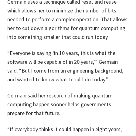
Germain uses a technique called reset and reuse
which allows her to minimize the number of bits
needed to perform a complex operation. That allows
her to cut down algorithms for quantum computing
into something smaller that could run today.
“Everyone is saying ‘in 10 years, this is what the
software will be capable of in 20 years,’” Germain
said. “But I come from an engineering background,
and wanted to know what I could do today.”
Germain said her research of making quantum
computing happen sooner helps governments
prepare for that future.
“If everybody thinks it could happen in eight years,