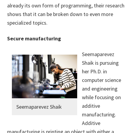
already its own form of programming, their research
shows that it can be broken down to even more
specialized topics.
Secure manufacturing
Seemaparevez
Shaik is pursuing
her Ph.D. in
computer science
and engineering
while focusing on
additive
Seemaparevez Shaik
manufacturing.
Additive
manufacturing is printing an object with either a