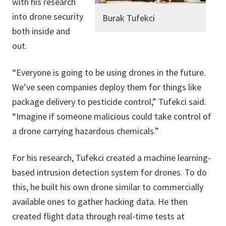
with his research
into drone security
Burak Tufekci
both inside and
out.
“Everyone is going to be using drones in the future.
We’ve seen companies deploy them for things like
package delivery to pesticide control,” Tufekci said.
“Imagine if someone malicious could take control of
a drone carrying hazardous chemicals.”
For his research, Tufekci created a machine learning-
based intrusion detection system for drones. To do
this, he built his own drone similar to commercially
available ones to gather hacking data. He then
created flight data through real-time tests at