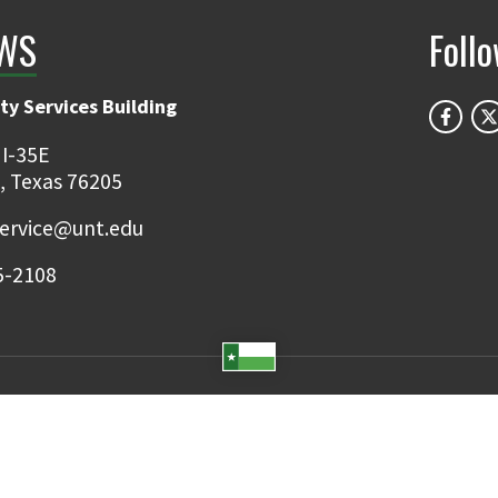
WS
Foll
ty Services Building
 I-35E
, Texas 76205
ervice@unt.edu
5-2108