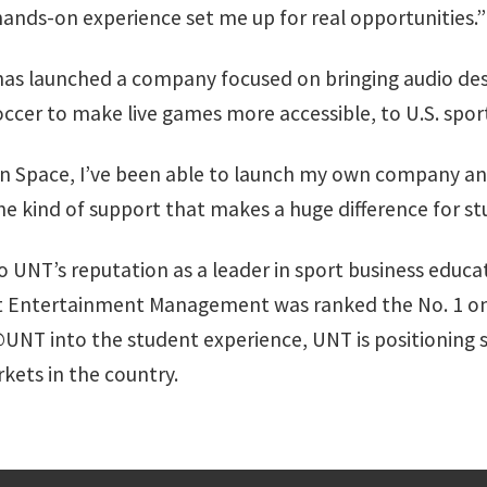
ands-on experience set me up for real opportunities.”
as launched a company focused on bringing audio de
cer to make live games more accessible, to U.S. sport
n Space, I’ve been able to launch my own company an
 the kind of support that makes a huge difference for st
NT’s reputation as a leader in sport business educatio
ort Entertainment Management was ranked the No. 1 onl
NT into the student experience, UNT is positioning s
kets in the country.