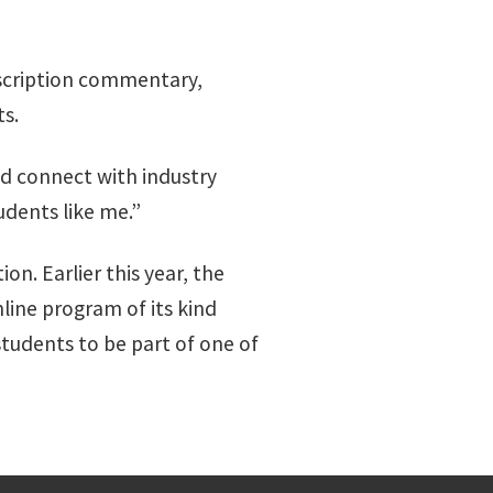
scription commentary,
s.
d connect with industry
udents like me.”
n. Earlier this year, the
ine program of its kind
tudents to be part of one of