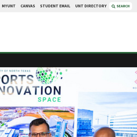
MYUNT
CANVAS
STUDENT EMAIL
UNT DIRECTORY
SEARCH