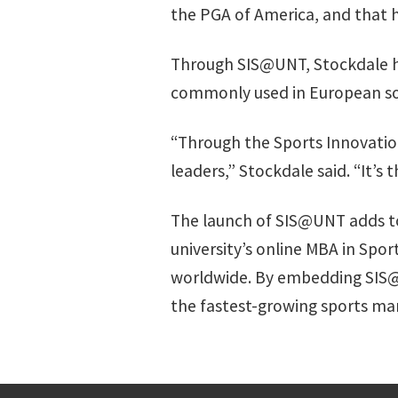
the PGA of America, and that h
Through SIS@UNT, Stockdale h
commonly used in European soc
“Through the Sports Innovatio
leaders,” Stockdale said. “It’s
The launch of SIS@UNT adds to U
university’s online MBA in Sp
worldwide. By embedding SIS@U
the fastest-growing sports mar