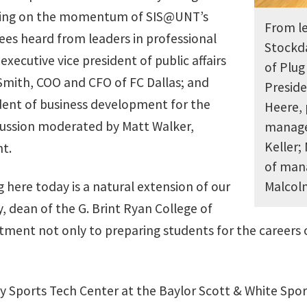
lding on the momentum of SIS@UNT’s
From le
dees heard from leaders in professional
Stockda
executive vice president of public affairs
of Plug
Smith, COO and CFO of FC Dallas; and
Preside
ident of business development for the
Heere, 
scussion moderated by Matt Walker,
manage
Keller;
t.
of man
here today is a natural extension of our
Malco
 dean of the G. Brint Ryan College of
tment not only to preparing students for the careers o
ay Sports Tech Center at the Baylor Scott & White Spo