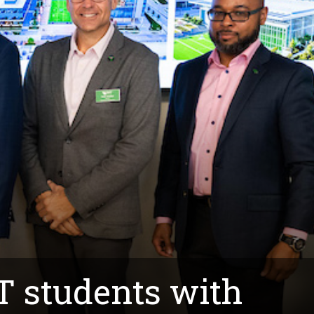
T students with