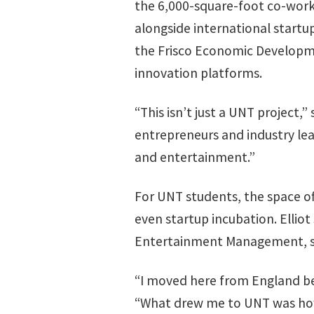
the 6,000-square-foot co-work
alongside international startu
the Frisco Economic Developme
innovation platforms.
“This isn’t just a UNT project
entrepreneurs and industry lea
and entertainment.”
For UNT students, the space of
even startup incubation. Ellio
Entertainment Management, sai
“I moved here from England bec
“What drew me to UNT was how 