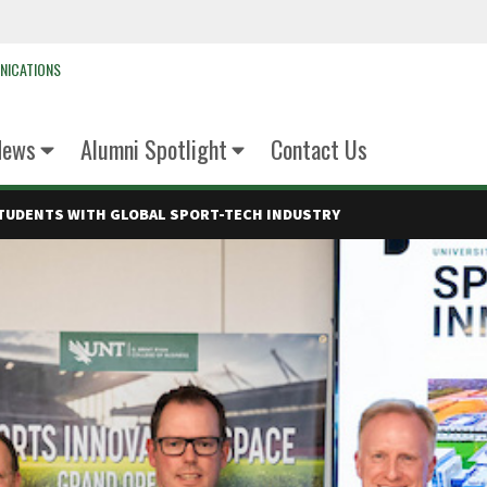
NICATIONS
News
Alumni Spotlight
Contact Us
TUDENTS WITH GLOBAL SPORT-TECH INDUSTRY