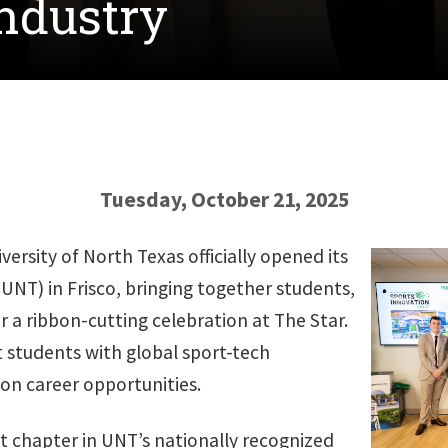
industry
Tuesday, October 21, 2025
ersity of North Texas officially opened its
UNT) in
Frisco, bringing together students,
or a ribbon-cutting celebration at The Star.
 students with global sport-tech
n career opportunities.
chapter in UNT’s nationally recognized