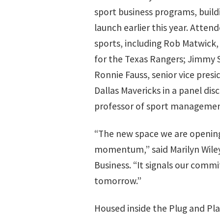
sport business programs, bui
launch earlier this year. Atten
sports, including Rob Matwick, 
for the Texas Rangers; Jimmy 
Ronnie Fauss, senior vice pres
Dallas Mavericks in a panel di
professor of sport managemen
“The new space we are opening 
momentum,” said Marilyn Wiley,
Business. “It signals our commi
tomorrow.”
Housed inside the Plug and Pl