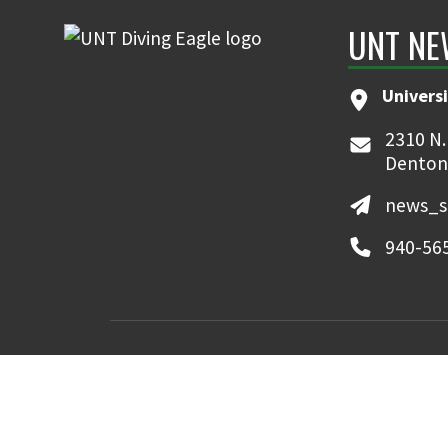
UNT NE
Universi
2310 N.
Denton
news_s
940-56