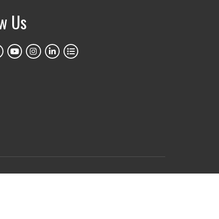
ow Us