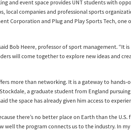
ing and event space provides UNT students with oppor
ps, local companies and professional sports organizat
nt Corporation and Plug and Play Sports Tech, one of
,” said Bob Heere, professor of sport management. “It i
ders will come together to explore new ideas and creat
fers more than networking. It is a gateway to hands-o
t Stockdale, a graduate student from England pursuing
d the space has already given him access to experien
ause there’s no better place on Earth than the U.S. fo
well the program connects us to the industry. In my 