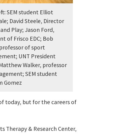
ft: SEM student Elliot
le; David Steele, Director
 and Play; Jason Ford,
nt of Frisco EDC; Bob
professor of sport
ment; UNT President
 Matthew Walker, professor
agement; SEM student
lm Gomez
f today, but for the careers of
rts Therapy & Research Center,