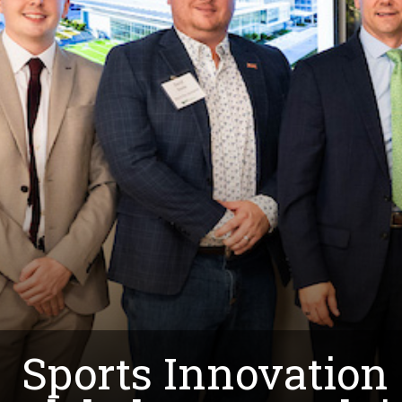
Sports Innovation