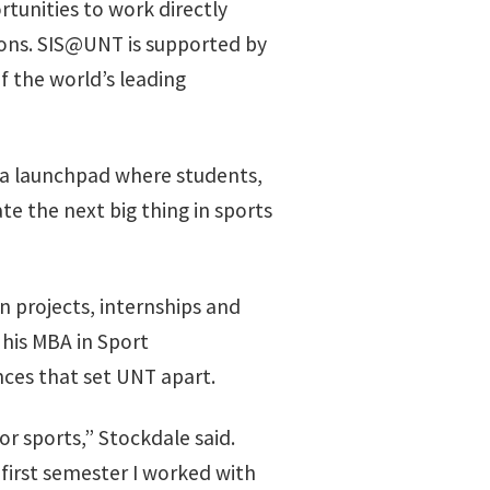
tunities to work directly
ions. SIS@UNT is supported by
 the world’s leading
s a launchpad where students,
e the next big thing in sports
n projects, internships and
 his MBA in Sport
ces that set UNT apart.
r sports,” Stockdale said.
first semester I worked with