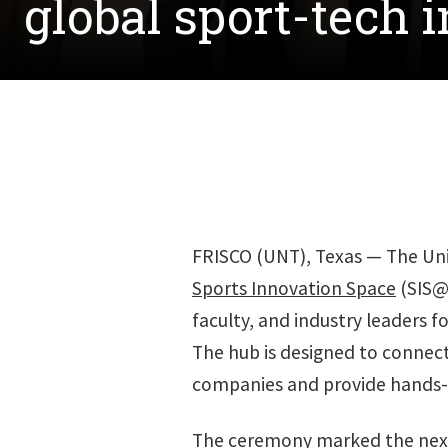
global sport-tech 
FRISCO (UNT), Texas — The Univ
Sports Innovation Space
(SIS@
faculty, and industry leaders f
The hub is designed to connect
companies and provide hands-o
The ceremony marked the next 