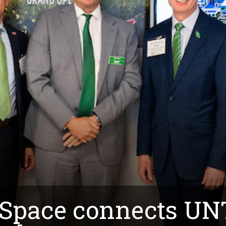
 Space connects UN