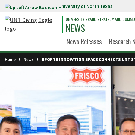
University of North Texas
Skip to main content
UNIVERSITY BRAND STRATEGY AND COMMU
NEWS
News Releases
Research 
Home
News
SPORTS INNOVATION SPACE CONNECTS UNT S