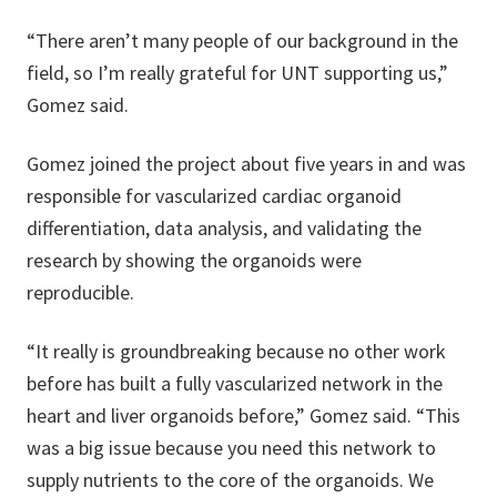
“There aren’t many people of our background in the
field, so I’m really grateful for UNT supporting us,”
Gomez said.
Gomez joined the project about five years in and was
responsible for vascularized cardiac organoid
differentiation, data analysis, and validating the
research by showing the organoids were
reproducible.
“It really is groundbreaking because no other work
before has built a fully vascularized network in the
heart and liver organoids before,” Gomez said. “This
was a big issue because you need this network to
supply nutrients to the core of the organoids. We