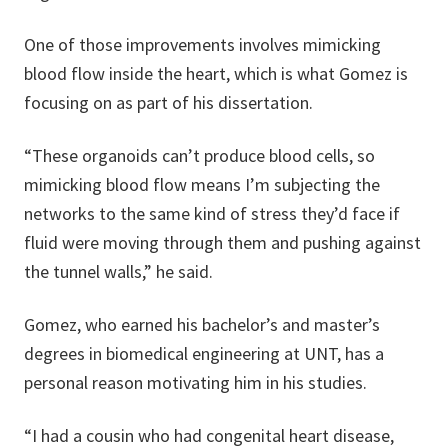
One of those improvements involves mimicking
blood flow inside the heart, which is what Gomez is
focusing on as part of his dissertation.
“These organoids can’t produce blood cells, so
mimicking blood flow means I’m subjecting the
networks to the same kind of stress they’d face if
fluid were moving through them and pushing against
the tunnel walls,” he said.
Gomez, who earned his bachelor’s and master’s
degrees in biomedical engineering at UNT, has a
personal reason motivating him in his studies.
“I had a cousin who had congenital heart disease,