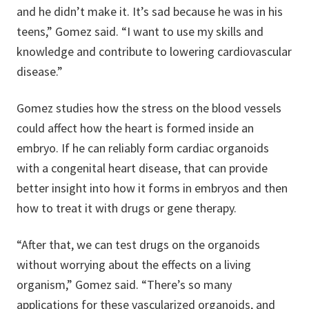
and he didn’t make it. It’s sad because he was in his
teens,” Gomez said. “I want to use my skills and
knowledge and contribute to lowering cardiovascular
disease.”
Gomez studies how the stress on the blood vessels
could affect how the heart is formed inside an
embryo. If he can reliably form cardiac organoids
with a congenital heart disease, that can provide
better insight into how it forms in embryos and then
how to treat it with drugs or gene therapy.
“After that, we can test drugs on the organoids
without worrying about the effects on a living
organism,” Gomez said. “There’s so many
applications for these vascularized organoids, and