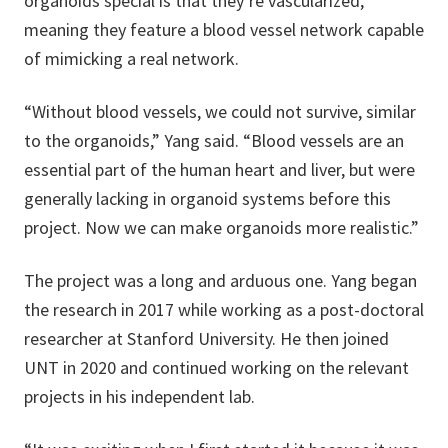
organoids special is that they’re vascularized,
meaning they feature a blood vessel network capable
of mimicking a real network.
“Without blood vessels, we could not survive, similar
to the organoids,” Yang said. “Blood vessels are an
essential part of the human heart and liver, but were
generally lacking in organoid systems before this
project. Now we can make organoids more realistic.”
The project was a long and arduous one. Yang began
the research in 2017 while working as a post-doctoral
researcher at Stanford University. He then joined
UNT in 2020 and continued working on the relevant
projects in his independent lab.