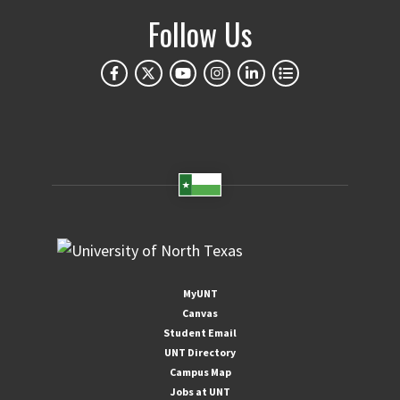
Follow Us
MyUNT
Canvas
Student Email
UNT Directory
Campus Map
Jobs at UNT