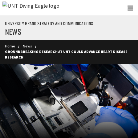
Skip to main content
UNIVERSITY BRAND STRATEGY AND COMMUNICATIONS
NEWS
Home
News
GROUNDBREAKING RESEARCH AT UNT COULD ADVANCE HEART DISEASE
RESEARCH