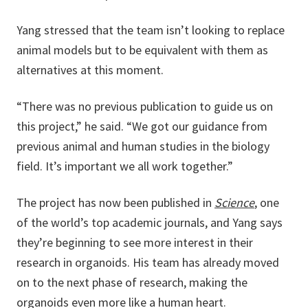
Yang stressed that the team isn’t looking to replace
animal models but to be equivalent with them as
alternatives at this moment.
“There was no previous publication to guide us on
this project,” he said. “We got our guidance from
previous animal and human studies in the biology
field. It’s important we all work together.”
The project has now been published in
Science
, one
of the world’s top academic journals, and Yang says
they’re beginning to see more interest in their
research in organoids. His team has already moved
on to the next phase of research, making the
organoids even more like a human heart.