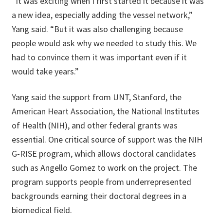
“It was exciting when I first started it because it was
a new idea, especially adding the vessel network,”
Yang said. “But it was also challenging because
people would ask why we needed to study this. We
had to convince them it was important even if it
would take years.”
Yang said the support from UNT, Stanford, the
American Heart Association, the National Institutes
of Health (NIH), and other federal grants was
essential. One critical source of support was the NIH
G-RISE program, which allows doctoral candidates
such as Angello Gomez to work on the project. The
program supports people from underrepresented
backgrounds earning their doctoral degrees in a
biomedical field.