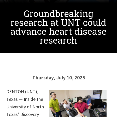
Groundbreaking
research at UNT could
advance heart disease
research
Thursday, July 10, 2025
DENTON (UNT),
Texas — Inside the
University of North
Texas’ Discovery