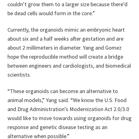
couldn’t grow them to a larger size because there’d
be dead cells would form in the core.”
Currently, the organoids mimic an embryonic heart
about six and a half weeks after gestation and are
about 2 millimeters in diameter. Yang and Gomez
hope the reproducible method will create a bridge
between engineers and cardiologists, and biomedical
scientists.
“These organoids can become an alternative to
animal models,” Yang said. “We know the U.S. Food
and Drug Administration’s Modernization Act 2.0/3.0
would like to move towards using organoids for drug
response and genetic disease testing as an
alternative when possible.”