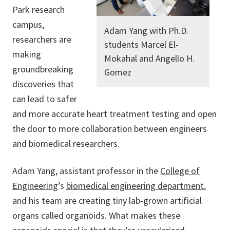
Park research
campus,
Adam Yang with Ph.D.
researchers are
students Marcel El-
making
Mokahal and Angello H.
groundbreaking
Gomez
discoveries that
can lead to safer
and more accurate heart treatment testing and open
the door to more collaboration between engineers
and biomedical researchers.
Adam Yang, assistant professor in the
College of
Engineering
’s
biomedical engineering department
,
and his team are creating tiny lab-grown artificial
organs called organoids. What makes these