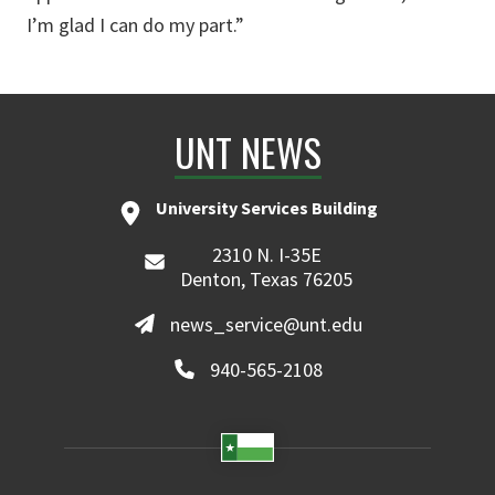
I’m glad I can do my part.”
UNT NEWS
University Services Building
2310 N. I-35E
Denton, Texas 76205
news_service@unt.edu
940-565-2108