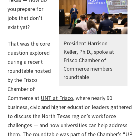
you prepare for
jobs that don’t
exist yet?
President Harrison
That was the core
Keller, Ph.D., spoke at
question explored
Frisco Chamber of
during a recent
Commerce members
roundtable hosted
roundtable
by the Frisco
Chamber of
Commerce at
UNT at Frisco
, where nearly 90
business, civic and higher education leaders gathered
to discuss the North Texas region’s workforce
challenges — and how universities can help address
them. The roundtable was part of the Chamber’s “UP