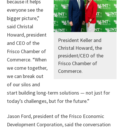
because it helps
everyone see the
bigger picture,”
said Christal
Howard, president
President Keller and
and CEO of the
Christal Howard, the
Frisco Chamber of
president/CEO of the
Commerce. “When
Frisco Chamber of
we come together,
Commerce.
we can break out
of our silos and
start building long-term solutions — not just for
today’s challenges, but for the future.”
Jason Ford, president of the Frisco Economic
Development Corporation, said the conversation