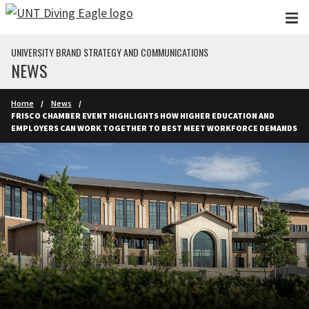
Skip to main content
UNIVERSITY BRAND STRATEGY AND COMMUNICATIONS
NEWS
Home
News
FRISCO CHAMBER EVENT HIGHLIGHTS HOW HIGHER EDUCATION AND
EMPLOYERS CAN WORK TOGETHER TO BEST MEET WORKFORCE DEMANDS