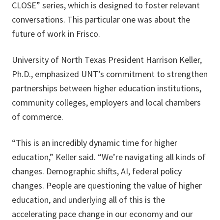
CLOSE” series, which is designed to foster relevant
conversations. This particular one was about the
future of work in Frisco.
University of North Texas President Harrison Keller,
Ph.D., emphasized UNT’s commitment to strengthen
partnerships between higher education institutions,
community colleges, employers and local chambers
of commerce.
“This is an incredibly dynamic time for higher
education,” Keller said. “We’re navigating all kinds of
changes. Demographic shifts, AI, federal policy
changes. People are questioning the value of higher
education, and underlying all of this is the
accelerating pace change in our economy and our