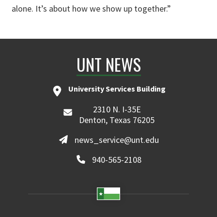
alone. It’s about how we show up together.”
UNT NEWS
University Services Building
2310 N. I-35E
Denton, Texas 76205
news_service@unt.edu
940-565-2108