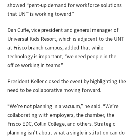
showed “pent-up demand for workforce solutions
that UNT is working toward.”
Dan Cuffe, vice president and general manager of
Universal Kids Resort, which is adjacent to the UNT
at Frisco branch campus, added that while
technology is important, “we need people in the
office working in teams.”
President Keller closed the event by highlighting the
need to be collaborative moving forward.
“We’re not planning in a vacuum,” he said. “We’re
collaborating with employers, the chamber, the
Frisco EDC, Collin College, and others. Strategic
planning isn’t about what a single institution can do