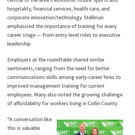
hospitality, financial services, health care, and
corporate innovation/technology. Stellman
emphasized the importance of training for every
career stage — from entry-level roles to executive
leadership.
Employers at the roundtable shared similar
sentiments, ranging from the need for better
communications skills among early-career hires to
improved management training for current
employees. Many also noted the growing challenge
of affordability for workers living in Collin County.
“A conversation like
this is valuable