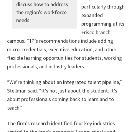
discuss how to address
particularly through
the region's workforce
expanded
needs.
programming at its
Frisco branch
campus. TIP’s recommendations include adding
micro-credentials, executive education, and other
flexible learning opportunities for students, working
professionals, and industry leaders.
“We’re thinking about an integrated talent pipeline,”
Stellman said. "It’s not just about the student. It’s
about professionals coming back to learn and to
teach.”
The firm’s research identified four key industries
central to the area’s economic future: sports and