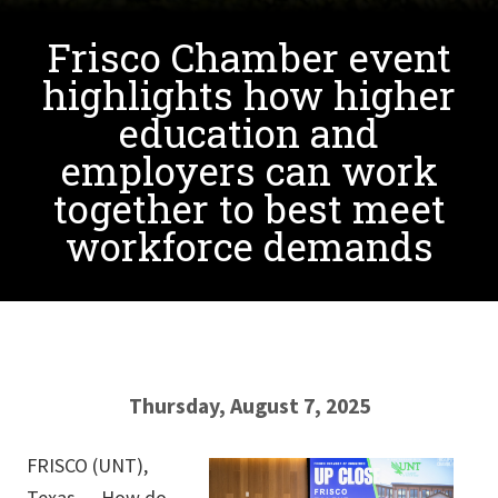
Frisco Chamber event
highlights how higher
education and
employers can work
together to best meet
workforce demands
Thursday, August 7, 2025
FRISCO (UNT),
Texas — How do