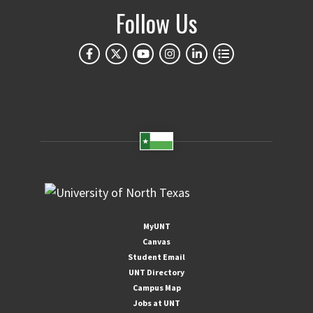
Follow Us
MyUNT
Canvas
Student Email
UNT Directory
Campus Map
Jobs at UNT