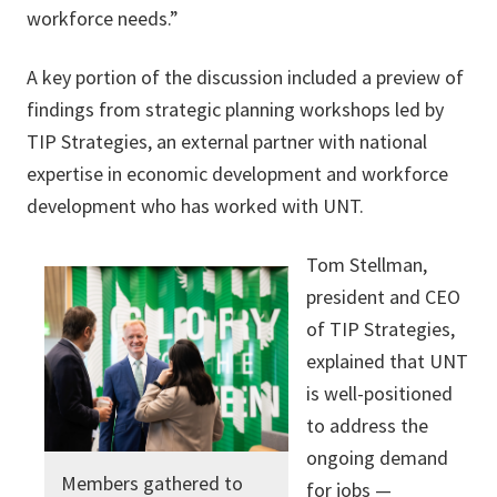
workforce needs.”
A key portion of the discussion included a preview of
findings from strategic planning workshops led by
TIP Strategies, an external partner with national
expertise in economic development and workforce
development who has worked with UNT.
Tom Stellman,
president and CEO
of TIP Strategies,
explained that UNT
is well-positioned
to address the
ongoing demand
Members gathered to
for jobs —