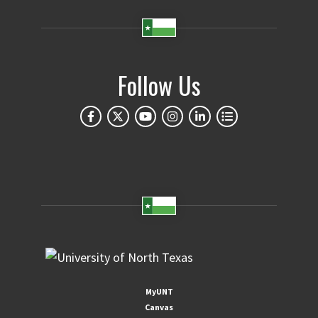
Follow Us
MyUNT
Canvas