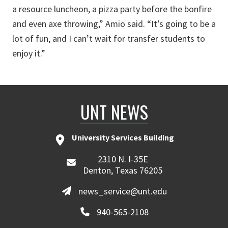
a resource luncheon, a pizza party before the bonfire
and even axe throwing,” Amio said. “It’s going to be a
lot of fun, and I can’t wait for transfer students to
enjoy it.”
UNT NEWS
University Services Building
2310 N. I-35E
Denton, Texas 76205
news_service@unt.edu
940-565-2108