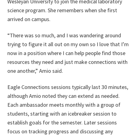
Wesleyan University to join the medical laboratory
science program. She remembers when she first
arrived on campus.
“There was so much, and I was wandering around
trying to figure it all out on my own so I love that I’m
now in a position where I can help people find those
resources they need and just make connections with
one another,” Amio said.
Eagle Connections sessions typically last 30 minutes,
although Amio noted they can extend as needed.
Each ambassador meets monthly with a group of
students, starting with an icebreaker session to
establish goals for the semester. Later sessions
focus on tracking progress and discussing any