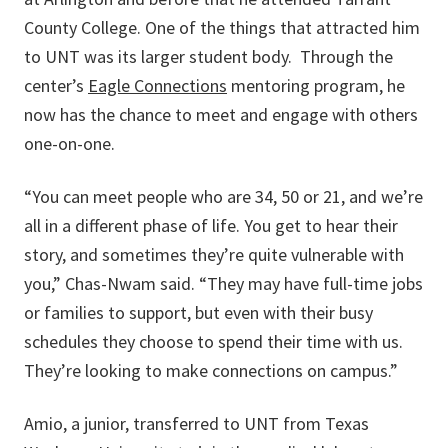
County College. One of the things that attracted him
to UNT was its larger student body. Through the
center’s
Eagle Connections
mentoring program, he
now has the chance to meet and engage with others
one-on-one.
“You can meet people who are 34, 50 or 21, and we’re
all in a different phase of life. You get to hear their
story, and sometimes they’re quite vulnerable with
you,” Chas-Nwam said. “They may have full-time jobs
or families to support, but even with their busy
schedules they choose to spend their time with us.
They’re looking to make connections on campus.”
Amio, a junior, transferred to UNT from Texas