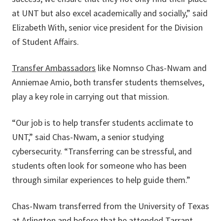
at UNT but also excel academically and socially,” said
Elizabeth With, senior vice president for the Division
of Student Affairs.
Transfer Ambassadors
like Nomnso Chas-Nwam and
Anniemae Amio, both transfer students themselves,
play a key role in carrying out that mission.
“Our job is to help transfer students acclimate to
UNT,” said Chas-Nwam, a senior studying
cybersecurity. “Transferring can be stressful, and
students often look for someone who has been
through similar experiences to help guide them.”
Chas-Nwam transferred from the University of Texas
at Arlington and before that he attended Tarrant