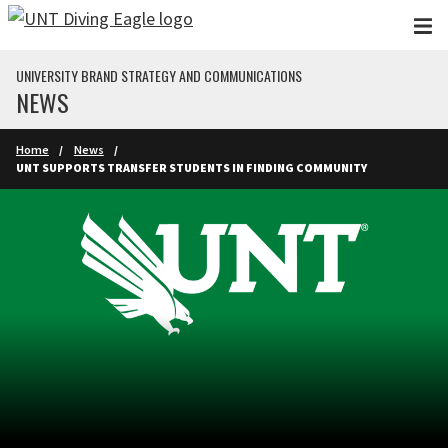
Skip to main content
UNIVERSITY BRAND STRATEGY AND COMMUNICATIONS
NEWS
Home
News
UNT SUPPORTS TRANSFER STUDENTS IN FINDING COMMUNITY