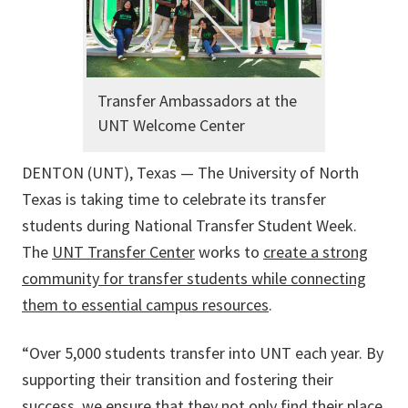
Transfer Ambassadors at the
UNT Welcome Center
DENTON (UNT), Texas — The University of North
Texas is taking time to celebrate its transfer
students during National Transfer Student Week.
The
UNT Transfer Center
works to
create a strong
community for transfer students while connecting
them to essential campus resources
.
“Over 5,000 students transfer into UNT each year. By
supporting their transition and fostering their
success, we ensure that they not only find their place