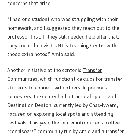
concerns that arise.
“I had one student who was struggling with their
homework, and I suggested they reach out to the
professor first. If they still needed help after that,
they could then visit UNT’s
Learning Center
with
those extra notes,” Amio said.
Another initiative at the center is
Transfer
Communities
, which function like clubs for transfer
students to connect with others. In previous
semesters, the center had intramural sports and
Destination Denton, currently led by Chas-Nwam,
focused on exploring local spots and attending
festivals. This year, the center introduced a coffee
“connisoars” community run by Amio and a transfer