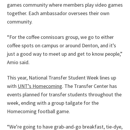
games community where members play video games
together. Each ambassador oversees their own
community.
“For the coffee connisoars group, we go to either
coffee spots on campus or around Denton, and it’s
just a good way to meet up and get to know people,”
Amio said.
This year, National Transfer Student Week lines up
with
UNT’s Homecoming
. The Transfer Center has
events planned for transfer students throughout the
week, ending with a group tailgate for the
Homecoming football game.
“We’re going to have grab-and-go breakfast, tie-dye,