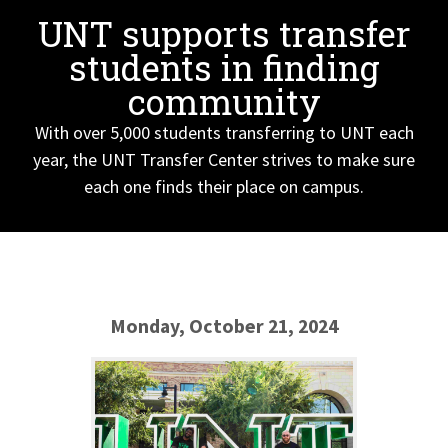
UNT supports transfer
students in finding
community
With over 5,000 students transferring to UNT each
year, the UNT Transfer Center strives to make sure
each one finds their place on campus.
Monday, October 21, 2024