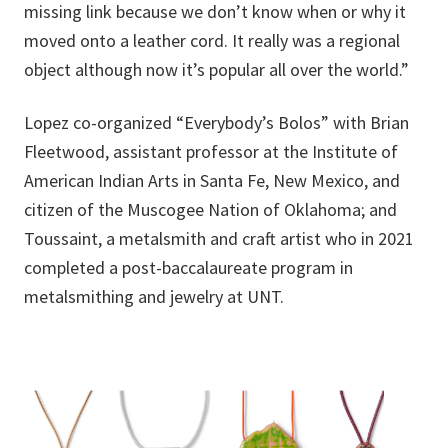
missing link because we don’t know when or why it
moved onto a leather cord. It really was a regional
object although now it’s popular all over the world.”
Lopez co-organized “Everybody’s Bolos” with Brian
Fleetwood, assistant professor at the Institute of
American Indian Arts in Santa Fe, New Mexico, and
citizen of the Muscogee Nation of Oklahoma; and
Toussaint, a metalsmith and craft artist who in 2021
completed a post-baccalaureate program in
metalsmithing and jewelry at UNT.