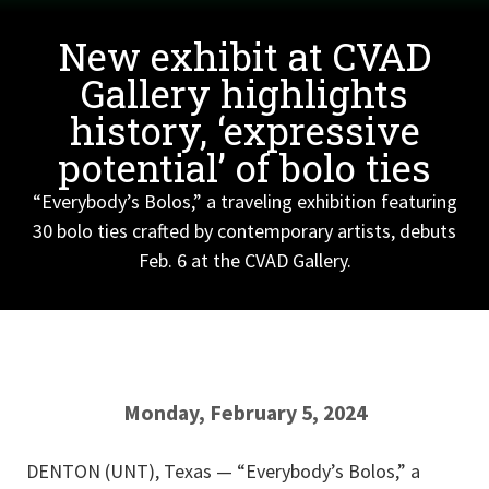
New exhibit at CVAD
Gallery highlights
history, ‘expressive
potential’ of bolo ties
“Everybody’s Bolos,” a traveling exhibition featuring
30 bolo ties crafted by contemporary artists, debuts
Feb. 6 at the CVAD Gallery.
Monday, February 5, 2024
DENTON (UNT), Texas — “Everybody’s Bolos,” a