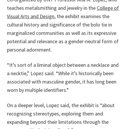
teaches metalsmithing and jewelry in the
College of
Visual Arts and Design
, the exhibit examines the
cultural history and significance of the bolo tie in
marginalized communities as well as its expressive
potential and relevance as a gender-neutral form of
personal adornment.
“It’s sort of a liminal object between a necklace and
a necktie,” Lopez said. “While it’s historically been
associated with masculine gender, it has long been
worn by multiple identifiers.”
On a deeper level, Lopez said, the exhibit is “about
recognizing stereotypes, exploring them and
expanding beyond their limitations through the