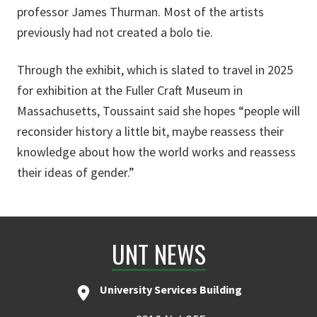
professor James Thurman. Most of the artists
previously had not created a bolo tie.
Through the exhibit, which is slated to travel in 2025
for exhibition at the Fuller Craft Museum in
Massachusetts, Toussaint said she hopes “people will
reconsider history a little bit, maybe reassess their
knowledge about how the world works and reassess
their ideas of gender.”
UNT NEWS
University Services Building