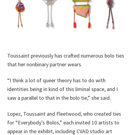
Toussaint previously has crafted numerous bolo ties
that her nonbinary partner wears.
“I think a lot of queer theory has to do with
identities being in kind of this liminal space, and I
saw a parallel to that in the bolo tie,” she said.
Lopez, Toussaint and Fleetwood, who created ties
for “Everybody’s Bolos,” each invited 10 artists to
appear in the exhibit, including CVAD studio art