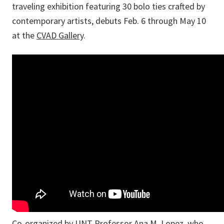
traveling exhibition featuring 30 bolo ties crafted by
contemporary artists, debuts Feb. 6 through May 10
at the
CVAD Gallery
.
Co-organized by UNT Professor Ana M. Lopez, who