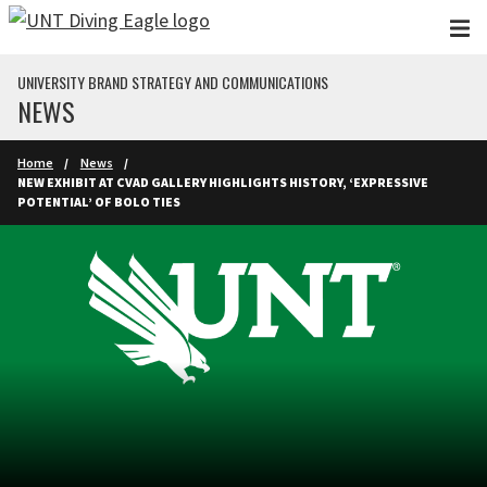
Skip to main content
UNIVERSITY BRAND STRATEGY AND COMMUNICATIONS
NEWS
Home
News
NEW EXHIBIT AT CVAD GALLERY HIGHLIGHTS HISTORY, ‘EXPRESSIVE
POTENTIAL’ OF BOLO TIES