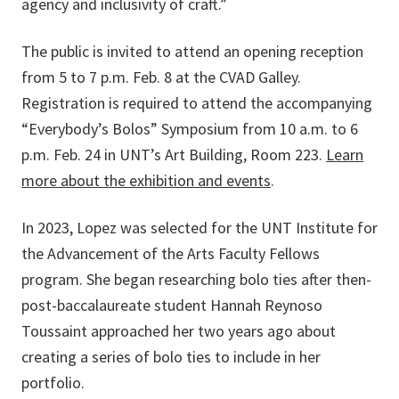
agency and inclusivity of craft.”
The public is invited to attend an opening reception
from 5 to 7 p.m. Feb. 8 at the CVAD Galley.
Registration is required to attend the accompanying
“Everybody’s Bolos” Symposium from 10 a.m. to 6
p.m. Feb. 24 in UNT’s Art Building, Room 223.
Learn
more about the exhibition and events
.
In 2023, Lopez was selected for the UNT Institute for
the Advancement of the Arts Faculty Fellows
program. She began researching bolo ties after then-
post-baccalaureate student Hannah Reynoso
Toussaint approached her two years ago about
creating a series of bolo ties to include in her
portfolio.