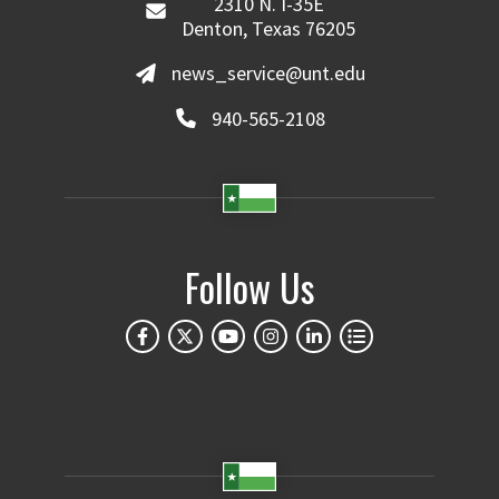
2310 N. I-35E
Denton, Texas 76205
news_service@unt.edu
940-565-2108
Follow Us