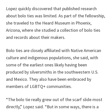
Lopez quickly discovered that published research
about bolo ties was limited. As part of the fellowship,
she traveled to the Heard Museum in Phoenix,
Arizona, where she studied a collection of bolo ties
and records about their makers.
Bolo ties are closely affiliated with Native American
culture and indigenous populations, she said, with
some of the earliest ones likely having been
produced by silversmiths in the southwestern U.S.
and Mexico. They also have been embraced by
members of LGBTQ+ communities.
“The bolo tie really grew out of the scarf slide most
directly,” Lopez said. “But in some ways, there is a